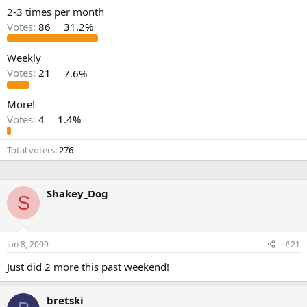
2-3 times per month
Votes:
86
31.2%
Weekly
Votes:
21
7.6%
More!
Votes:
4
1.4%
Total voters
276
Shakey_Dog
S
Jan 8, 2009
#21
Just did 2 more this past weekend!
bretski