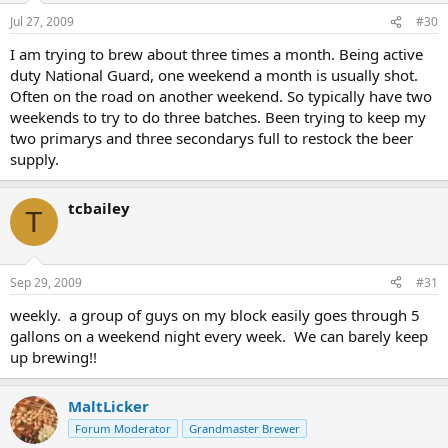
Jul 27, 2009
#30
I am trying to brew about three times a month. Being active
duty National Guard, one weekend a month is usually shot.
Often on the road on another weekend. So typically have two
weekends to try to do three batches. Been trying to keep my
two primarys and three secondarys full to restock the beer
supply.
tcbailey
T
Sep 29, 2009
#31
weekly. a group of guys on my block easily goes through 5
gallons on a weekend night every week. We can barely keep
up brewing!!
MaltLicker
Forum Moderator
Grandmaster Brewer