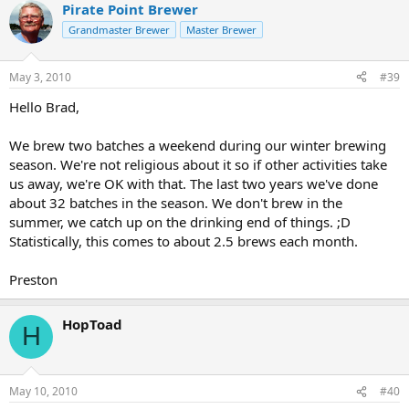
Pirate Point Brewer
Grandmaster Brewer
Master Brewer
May 3, 2010
#39
Hello Brad,
We brew two batches a weekend during our winter brewing
season. We're not religious about it so if other activities take
us away, we're OK with that. The last two years we've done
about 32 batches in the season. We don't brew in the
summer, we catch up on the drinking end of things. ;D
Statistically, this comes to about 2.5 brews each month.
Preston
HopToad
H
May 10, 2010
#40