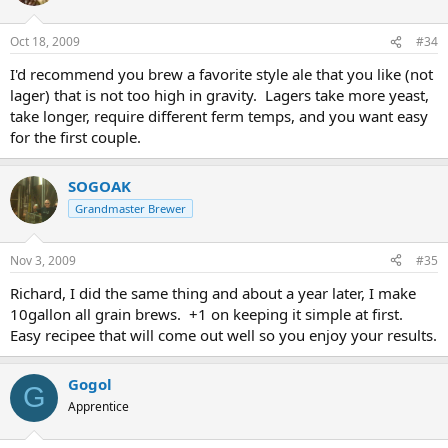
Oct 18, 2009
#34
I'd recommend you brew a favorite style ale that you like (not
lager) that is not too high in gravity. Lagers take more yeast,
take longer, require different ferm temps, and you want easy
for the first couple.
SOGOAK
Grandmaster Brewer
Nov 3, 2009
#35
Richard, I did the same thing and about a year later, I make
10gallon all grain brews. +1 on keeping it simple at first.
Easy recipee that will come out well so you enjoy your results.
Gogol
G
Apprentice