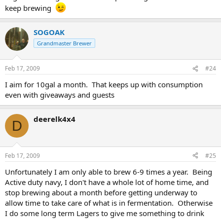
keep brewing
SOGOAK
Grandmaster Brewer
Feb 17, 2009
#24
I aim for 10gal a month. That keeps up with consumption
even with giveaways and guests
deerelk4x4
D
Feb 17, 2009
#25
Unfortunately I am only able to brew 6-9 times a year. Being
Active duty navy, I don't have a whole lot of home time, and
stop brewing about a month before getting underway to
allow time to take care of what is in fermentation. Otherwise
I do some long term Lagers to give me something to drink