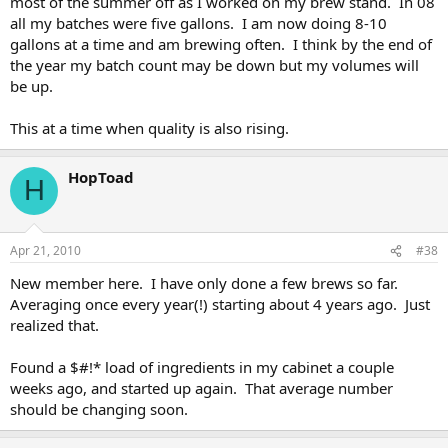
most of the summer off as I worked on my brew stand. In 08
all my batches were five gallons. I am now doing 8-10
gallons at a time and am brewing often. I think by the end of
the year my batch count may be down but my volumes will
be up.
This at a time when quality is also rising.
HopToad
H
Apr 21, 2010
#38
New member here. I have only done a few brews so far.
Averaging once every year(!) starting about 4 years ago. Just
realized that.
Found a $#!* load of ingredients in my cabinet a couple
weeks ago, and started up again. That average number
should be changing soon.