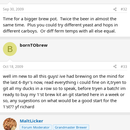
Sep 30, 2009
#32
Time for a bigger brew pot. Twice the beer in almost the
same time. Plus you could try different yeast and hops in
different carboys. Or diff ferm temps with all else equal.
bornTObrew
B
Oct 18, 2009
#33
well im new to all this guys! ive had brewing on the mind for
the last 6-8yr's now, read everything i could fine on it,tryen to
git all my ducks in a row so to speak, before tryen a batch! im
ready to buy my 1'st brew kit an git started here in a week or
so, any sugestions on what would be a good start for the
1'st?? yf richard
MaltLicker
Forum Moderator
Grandmaster Brewer