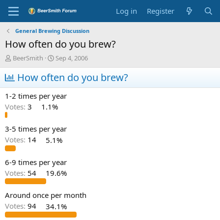
Log in
Register
General Brewing Discussion
How often do you brew?
T
S
BeerSmith
Sep 4, 2006
h
t
r
How often do you brew?
a
e
r
a
t
1-2 times per year
d
d
Votes:
3
1.1%
s
a
t
t
a
e
3-5 times per year
r
Votes:
14
5.1%
t
e
6-9 times per year
r
Votes:
54
19.6%
Around once per month
Votes:
94
34.1%