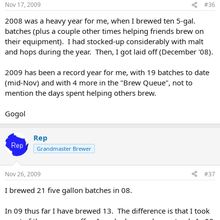
Nov 17, 2009
#36
2008 was a heavy year for me, when I brewed ten 5-gal.
batches (plus a couple other times helping friends brew on
their equipment). I had stocked-up considerably with malt
and hops during the year. Then, I got laid off (December '08).
2009 has been a record year for me, with 19 batches to date
(mid-Nov) and with 4 more in the "Brew Queue", not to
mention the days spent helping others brew.
Gogol
Rep
Grandmaster Brewer
Nov 26, 2009
#37
I brewed 21 five gallon batches in 08.
In 09 thus far I have brewed 13. The difference is that I took