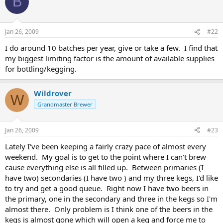
B
Jan 26, 2009
#22
I do around 10 batches per year, give or take a few. I find that
my biggest limiting factor is the amount of available supplies
for bottling/kegging.
Wildrover
W
Grandmaster Brewer
Jan 26, 2009
#23
Lately I've been keeping a fairly crazy pace of almost every
weekend. My goal is to get to the point where I can't brew
cause everything else is all filled up. Between primaries (I
have two) secondaries (I have two ) and my three kegs, I'd like
to try and get a good queue. Right now I have two beers in
the primary, one in the secondary and three in the kegs so I'm
almost there. Only problem is I think one of the beers in the
kegs is almost gone which will open a keg and force me to