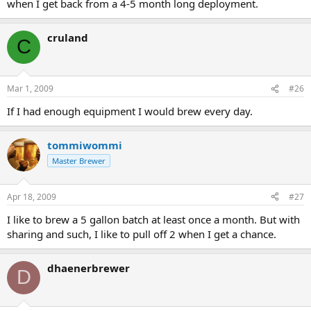
when I get back from a 4-5 month long deployment.
cruland
C
Mar 1, 2009
#26
If I had enough equipment I would brew every day.
tommiwommi
Master Brewer
Apr 18, 2009
#27
I like to brew a 5 gallon batch at least once a month. But with
sharing and such, I like to pull off 2 when I get a chance.
dhaenerbrewer
D