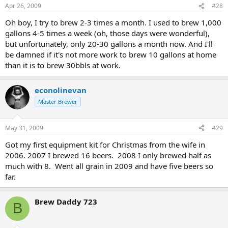
Apr 26, 2009
#28
Oh boy, I try to brew 2-3 times a month. I used to brew 1,000
gallons 4-5 times a week (oh, those days were wonderful),
but unfortunately, only 20-30 gallons a month now. And I'll
be damned if it's not more work to brew 10 gallons at home
than it is to brew 30bbls at work.
econolinevan
Master Brewer
May 31, 2009
#29
Got my first equipment kit for Christmas from the wife in
2006. 2007 I brewed 16 beers. 2008 I only brewed half as
much with 8. Went all grain in 2009 and have five beers so
far.
Brew Daddy 723
B