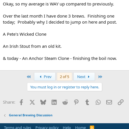
Okay, so my average is WAY up compared to previously.
Over the last month I have done 3 brews. Finishing one
today; Probably why I decided to jump on here and post.
A Pete's Wicked Clone
An Irish Stout from an old kit.
& today - An Anchor Steam Clone - finishing the boil now.
First
Last
Prev
2 of 5
Next
You must log in or register to reply here.
Facebook
X
Bluesky
LinkedIn
Reddit
Pinterest
Tumblr
WhatsApp
Email
Li
Share:
General Brewing Discussion
Terms and rules
Privacy policy
Help
Home
R