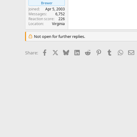
Brewer
Joined
Apr 5, 2003
Messages
6,752
Reaction score
226
Location
Virginia
Not open for further replies.
Facebook
X
Bluesky
LinkedIn
Reddit
Pinterest
Tumblr
Whats
E
Share: