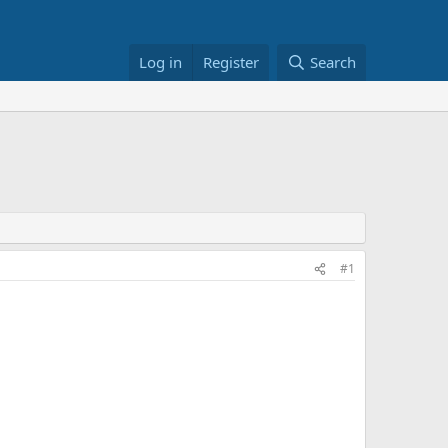
Log in
Register
Search
#1