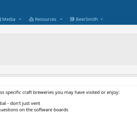
Media
Resources
BeerSmith
uss specific craft breweries you may have visited or enjoy:
al - don't just vent
uestions on the software boards