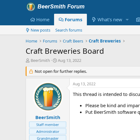
Home
Forums
What's new
New posts
Search forums
Home
Forums
Craft Beers
Craft Breweries
Craft Breweries Board
T
S
BeerSmith
Aug 13, 2022
h
t
r
Not open for further replies.
a
e
r
a
t
Aug 13, 2022
d
d
s
a
This thread is intended to disc
t
t
a
e
Please be kind and imparti
r
Put BeerSmith software q
t
BeerSmith
e
Staff member
r
Administrator
Grandmaster