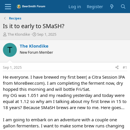
Log in
Register
Recipes
Is it to early to SMaSH?
T
S
The Klondike
Sep 1, 2025
h
t
r
a
The Klondike
T
e
r
New Forum Member
a
t
d
d
s
a
Sep 1, 2025
#1
t
t
a
e
He everyone. I have brewed my first beer( a Citra Session IPA
r
from MoreBeer.com). I am completing the ferment now, dry
t
hopped this morning and will bottle Fri/Sat.
e
my OG was 1.051 and my reading yesterday and today were
r
equal at 1.12 so why am I talking about my first brew in 15 to
18 years? Because SMaSH brews are new to me. Here goes...
I am going to embark on an adventure with a couple one
gallon fermenters. I want to make some brew runs changing