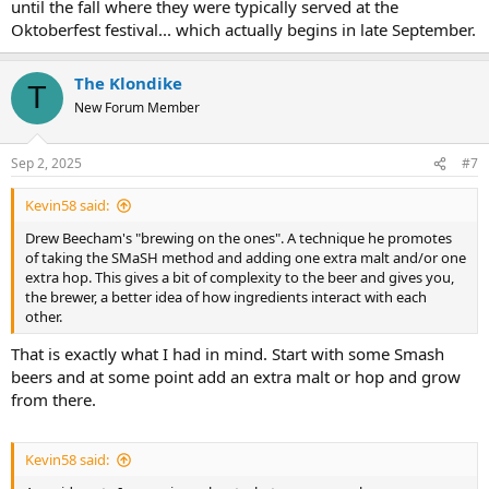
until the fall where they were typically served at the
Oktoberfest festival... which actually begins in late September.
The Klondike
T
New Forum Member
Sep 2, 2025
#7
Kevin58 said:
Drew Beecham's "brewing on the ones". A technique he promotes
of taking the SMaSH method and adding one extra malt and/or one
extra hop. This gives a bit of complexity to the beer and gives you,
the brewer, a better idea of how ingredients interact with each
other.
That is exactly what I had in mind. Start with some Smash
beers and at some point add an extra malt or hop and grow
from there.
Kevin58 said: