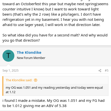
toward an Octoberfest this year but maybe next spring(seems
counter intuitive I know) but I want to work toward light
beers (that's why the 2 row) like a pils/lagers. I don't have
refrigeration yet in my basement. I hear you with not being
afraid to use lager yeast, I will work in that direction later.
So what idea did you have for a second malt? And why would
you go that direction?
The Klondike
T
New Forum Member
Sep 1, 2025
#5
The Klondike said:
my OG was 1.051 and my reading yesterday and today were equal
at 1.12
i found I made a mistake. My OG was 1.051 and my FG had
to be 1.012 giving me an ABV of 5.38