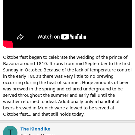
Oktoberfest began to celebrate the wedding of the prince of
Bavaria around 1810. It runs from mid September to the first
Sunday in October. Because of the lack of temperature control
in the early 1800's there was very little to no brewing
occurring during the heat of summer. Huge amounts of beer
was brewed in the spring and cellared underground to be
served throughout the summer and early fall until the
weather returned to ideal. Additionally only a handful of
beers brewed in Munich were allowed to be served at
Oktoberfest... and that still holds today.
The Klondike
T