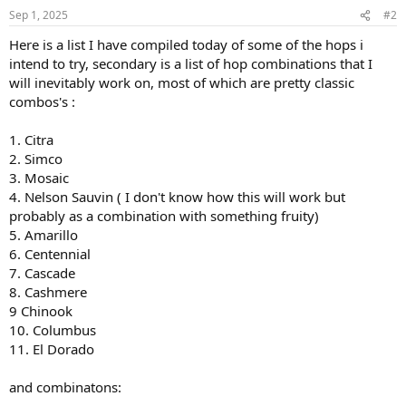
Sep 1, 2025
#2
Here is a list I have compiled today of some of the hops i
intend to try, secondary is a list of hop combinations that I
will inevitably work on, most of which are pretty classic
combos's :
1. Citra
2. Simco
3. Mosaic
4. Nelson Sauvin ( I don't know how this will work but
probably as a combination with something fruity)
5. Amarillo
6. Centennial
7. Cascade
8. Cashmere
9 Chinook
10. Columbus
11. El Dorado
and combinatons: