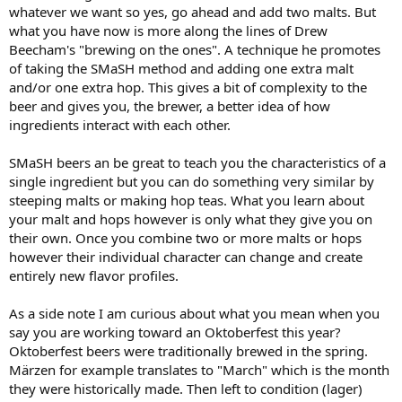
whatever we want so yes, go ahead and add two malts. But
what you have now is more along the lines of Drew
Beecham's "brewing on the ones". A technique he promotes
of taking the SMaSH method and adding one extra malt
and/or one extra hop. This gives a bit of complexity to the
beer and gives you, the brewer, a better idea of how
ingredients interact with each other.
SMaSH beers an be great to teach you the characteristics of a
single ingredient but you can do something very similar by
steeping malts or making hop teas. What you learn about
your malt and hops however is only what they give you on
their own. Once you combine two or more malts or hops
however their individual character can change and create
entirely new flavor profiles.
As a side note I am curious about what you mean when you
say you are working toward an Oktoberfest this year?
Oktoberfest beers were traditionally brewed in the spring.
Märzen for example translates to "March" which is the month
they were historically made. Then left to condition (lager)