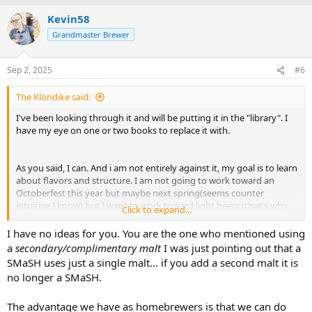
Kevin58
Grandmaster Brewer
Sep 2, 2025
#6
The Klondike said:
I've been looking through it and will be putting it in the "library". I
have my eye on one or two books to replace it with.
As you said, I can. And i am not entirely against it, my goal is to learn
about flavors and structure. I am not going to work toward an
Octoberfest this year but maybe next spring(seems counter
intuitive I know) but I want to work toward light beers (that's why
Click to expand...
the 2 row) like a pils/lagers. I don't have refrigeration yet in my
basement. I hear you with not being afraid to use lager yeast, I will
I have no ideas for you. You are the one who mentioned using
work in that direction later.
a
secondary/complimentary malt
I was just pointing out that a
SMaSH uses just a single malt... if you add a second malt it is
So what idea did you have for a second malt? And why would you
no longer a SMaSH.
go that direction?
The advantage we have as homebrewers is that we can do