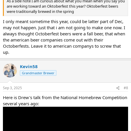
As a side note I am curious about what you mean when you say you
are working toward an Oktoberfest this year? Oktoberfest beers
were traditionally brewed in the spring
I only meant sometime this year, could be latter part of Dec,
may not happen. Just that i am not going to make one now. I
always thought Octoberfest beers were a fall beer, that when
the american beer companies come out with their
Octoberfests. Leave it to american companys to screw that
up.
Kevin58
Grandmaster Brewer
Sep 3, 2025
#8
Here is Drew's talk from the National Homebrew Competition
several years ago: