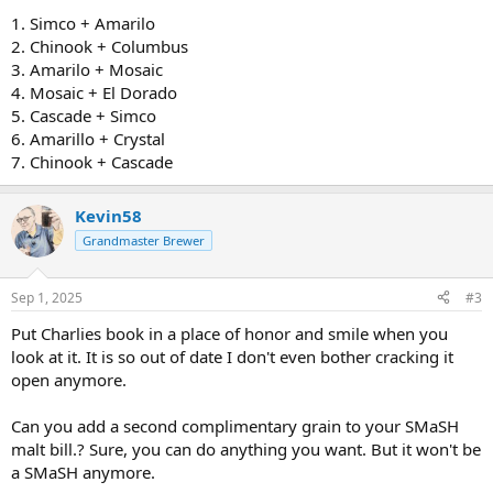
1. Simco + Amarilo
2. Chinook + Columbus
3. Amarilo + Mosaic
4. Mosaic + El Dorado
5. Cascade + Simco
6. Amarillo + Crystal
7. Chinook + Cascade
Kevin58
Grandmaster Brewer
Sep 1, 2025
#3
Put Charlies book in a place of honor and smile when you
look at it. It is so out of date I don't even bother cracking it
open anymore.
Can you add a second complimentary grain to your SMaSH
malt bill.? Sure, you can do anything you want. But it won't be
a SMaSH anymore.