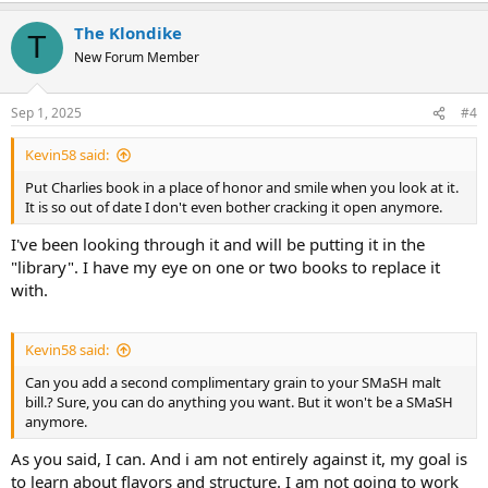
The Klondike
T
New Forum Member
Sep 1, 2025
#4
Kevin58 said:
Put Charlies book in a place of honor and smile when you look at it.
It is so out of date I don't even bother cracking it open anymore.
I've been looking through it and will be putting it in the
"library". I have my eye on one or two books to replace it
with.
Kevin58 said:
Can you add a second complimentary grain to your SMaSH malt
bill.? Sure, you can do anything you want. But it won't be a SMaSH
anymore.
As you said, I can. And i am not entirely against it, my goal is
to learn about flavors and structure. I am not going to work