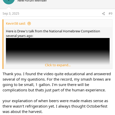
New Forum Member
Sep 3, 2025
#9
Kevin58 said:
Here is Drew's talk from the National Homebrew Competition
several years ago:
Click to expand...
Thank you. I found the video quite educational and answered
several of my questions. For the record, my smash brews are
going to be small, 1 gallon. I'm sure there will be
complications but thats just part of the human experience.
your explanation of when beers were made makes sense as
Oktoberfest began to celebrate the wedding of the prince of
there wasn't refrigeration yet. I always thought Octoberfest
Bavaria around 1810. It runs from mid September to the first
was about the harvest.
Sunday in October. Because of the lack of temperature control in