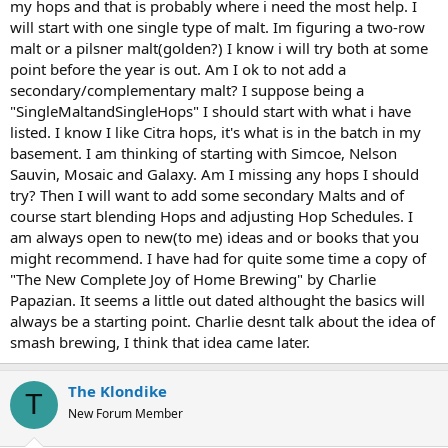
my hops and that is probably where i need the most help. I
will start with one single type of malt. Im figuring a two-row
malt or a pilsner malt(golden?) I know i will try both at some
point before the year is out. Am I ok to not add a
secondary/complementary malt? I suppose being a
"SingleMaltandSingleHops" I should start with what i have
listed. I know I like Citra hops, it's what is in the batch in my
basement. I am thinking of starting with Simcoe, Nelson
Sauvin, Mosaic and Galaxy. Am I missing any hops I should
try? Then I will want to add some secondary Malts and of
course start blending Hops and adjusting Hop Schedules. I
am always open to new(to me) ideas and or books that you
might recommend. I have had for quite some time a copy of
"The New Complete Joy of Home Brewing" by Charlie
Papazian. It seems a little out dated althought the basics will
always be a starting point. Charlie desnt talk about the idea of
smash brewing, I think that idea came later.
The Klondike
T
New Forum Member