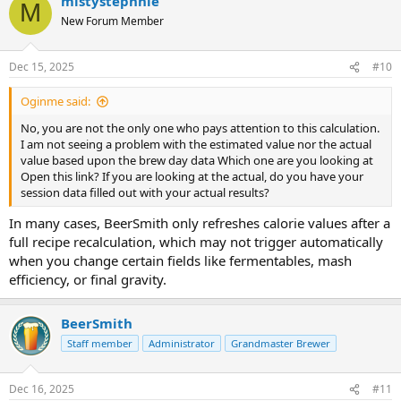
mistystephnie
M
New Forum Member
Dec 15, 2025
#10
Oginme said:
No, you are not the only one who pays attention to this calculation.
I am not seeing a problem with the estimated value nor the actual
value based upon the brew day data Which one are you looking at
Open this link? If you are looking at the actual, do you have your
session data filled out with your actual results?
In many cases, BeerSmith only refreshes calorie values after a
full recipe recalculation, which may not trigger automatically
when you change certain fields like fermentables, mash
efficiency, or final gravity.
BeerSmith
Staff member
Administrator
Grandmaster Brewer
Dec 16, 2025
#11