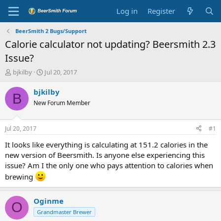
Log in
Register
BeerSmith 2 Bugs/Support
Calorie calculator not updating? Beersmith 2.3
Issue?
T
S
bjkilby
Jul 20, 2017
h
t
r
a
bjkilby
B
e
r
New Forum Member
a
t
d
d
s
a
Jul 20, 2017
#1
t
t
a
e
It looks like everything is calculating at 151.2 calories in the
r
new version of Beersmith. Is anyone else experiencing this
t
issue? Am I the only one who pays attention to calories when
e
brewing
r
Oginme
O
Grandmaster Brewer