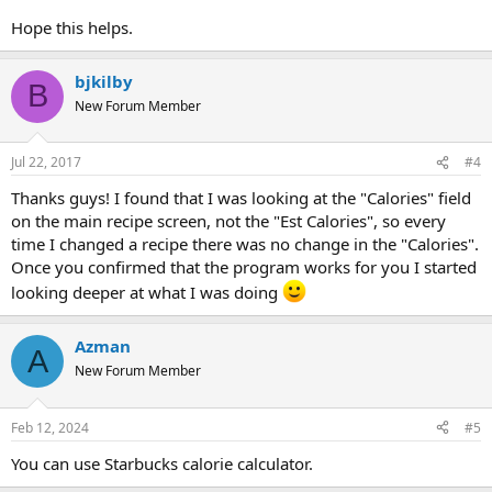
Hope this helps.
bjkilby
B
New Forum Member
Jul 22, 2017
#4
Thanks guys! I found that I was looking at the "Calories" field
on the main recipe screen, not the "Est Calories", so every
time I changed a recipe there was no change in the "Calories".
Once you confirmed that the program works for you I started
looking deeper at what I was doing
Azman
A
New Forum Member
Feb 12, 2024
#5
You can use Starbucks calorie calculator.