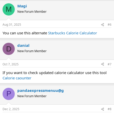
Magi
M
New Forum Member
Aug 31, 2025
#6
You can use this alternate
Starbucks Calorie Calculator
danial
D
New Forum Member
Oct 7, 2025
#7
If you want to check updated calorie calculator use this tool
Calorie caounter
pandaexpressmenuu@g
P
New Forum Member
Dec 2, 2025
#8