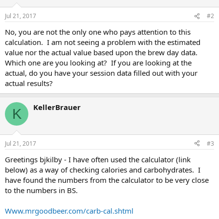
Jul 21, 2017
#2
No, you are not the only one who pays attention to this
calculation. I am not seeing a problem with the estimated
value nor the actual value based upon the brew day data.
Which one are you looking at? If you are looking at the
actual, do you have your session data filled out with your
actual results?
KellerBrauer
K
Jul 21, 2017
#3
Greetings bjkilby - I have often used the calculator (link
below) as a way of checking calories and carbohydrates. I
have found the numbers from the calculator to be very close
to the numbers in BS.
Www.mrgoodbeer.com/carb-cal.shtml