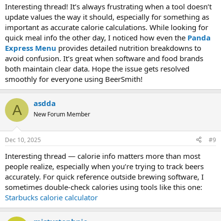
Interesting thread! It’s always frustrating when a tool doesn’t
update values the way it should, especially for something as
important as accurate calorie calculations. While looking for
quick meal info the other day, I noticed how even the
Panda
Express Menu
provides detailed nutrition breakdowns to
avoid confusion. It’s great when software and food brands
both maintain clear data. Hope the issue gets resolved
smoothly for everyone using BeerSmith!
asdda
A
New Forum Member
Dec 10, 2025
#9
Interesting thread — calorie info matters more than most
people realize, especially when you’re trying to track beers
accurately. For quick reference outside brewing software, I
sometimes double-check calories using tools like this one:
Starbucks calorie calculator