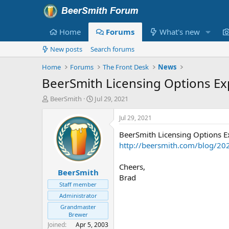
Home
Forums
What's new
New posts
Search forums
Home
Forums
The Front Desk
News
BeerSmith Licensing Options Ex
T
S
BeerSmith
Jul 29, 2021
h
t
r
a
Jul 29, 2021
e
r
BeerSmith Licensing Options E
a
t
d
d
http://beersmith.com/blog/202
s
a
t
t
Cheers,
BeerSmith
a
e
Brad
r
Staff member
t
Administrator
e
Grandmaster
r
Brewer
Joined
Apr 5, 2003