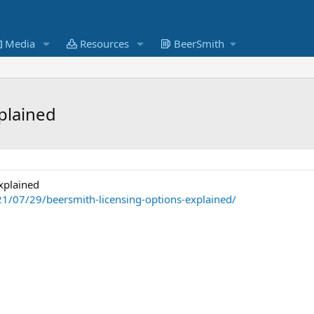
Media
Resources
BeerSmith
plained
xplained
1/07/29/beersmith-licensing-options-explained/