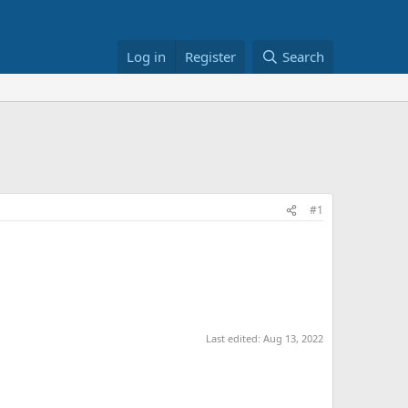
Log in
Register
Search
#1
Last edited:
Aug 13, 2022