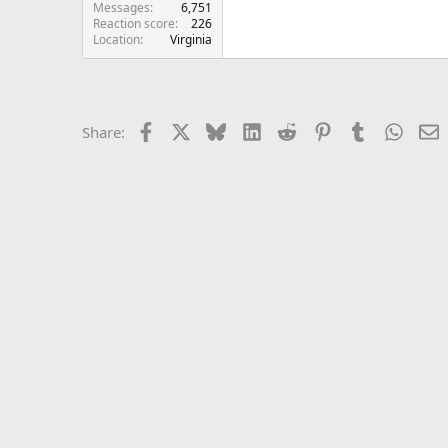
Messages
6,751
Reaction score
226
Location
Virginia
Facebook
X
Bluesky
LinkedIn
Reddit
Pinterest
Tumblr
Whats
E
Share: