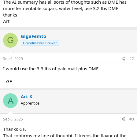
The AI summary has all sorts of thoughts such as DME has
more fermentable sugars, water level, use 3.2 lbs DME.
thanks
Art
GigaFemto
G
Grandmaster Brewer
Sep 6, 2025
#2
I would use the 3.3 lbs of pale malt plus DME.
--GF
Art K
A
Apprentice
Sep 6, 2025
#3
Thanks GF,
That confirms my line of thought. It keeps the flavor of the