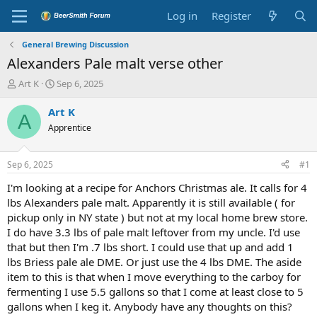
Log in
Register
General Brewing Discussion
Alexanders Pale malt verse other
T
S
Art K
Sep 6, 2025
h
t
r
a
Art K
A
e
r
Apprentice
a
t
d
d
s
a
Sep 6, 2025
#1
t
t
a
e
I'm looking at a recipe for Anchors Christmas ale. It calls for 4
r
lbs Alexanders pale malt. Apparently it is still available ( for
t
pickup only in NY state ) but not at my local home brew store.
e
I do have 3.3 lbs of pale malt leftover from my uncle. I'd use
r
that but then I'm .7 lbs short. I could use that up and add 1
lbs Briess pale ale DME. Or just use the 4 lbs DME. The aside
item to this is that when I move everything to the carboy for
fermenting I use 5.5 gallons so that I come at least close to 5
gallons when I keg it. Anybody have any thoughts on this?