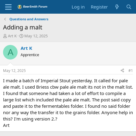
Log in
Register
Questions and Answers
Adding a malt
T
S
Art K
May 12, 2025
h
t
r
a
Art K
A
e
r
Apprentice
a
t
d
d
s
a
May 12, 2025
#1
t
t
a
e
I made a batch of Imperial Stout yesterday. It called for pale
r
ale malt. I used Briess cbw pale ale malt its not in the malt list.
t
I found that someone had taken a lot of effort to compile a
e
large list which included the pale ale malt. The post said copy
r
and paste it to the fermentables folder. I found no said folder
nor any way the transfer it to the grains folder. Anyone help in
this? I'm using version 2.?
Art