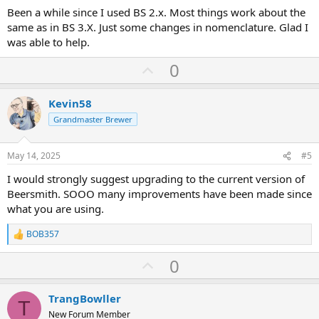
Been a while since I used BS 2.x. Most things work about the
same as in BS 3.X. Just some changes in nomenclature. Glad I
was able to help.
U
0
p
v
Kevin58
o
Grandmaster Brewer
t
e
May 14, 2025
#5
I would strongly suggest upgrading to the current version of
Beersmith. SOOO many improvements have been made since
what you are using.
BOB357
R
e
U
0
a
c
p
t
v
i
TrangBowller
T
o
o
New Forum Member
n