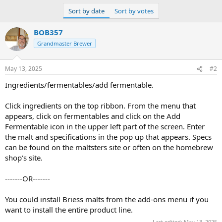
Sort by date
Sort by votes
BOB357
Grandmaster Brewer
May 13, 2025
#2
Ingredients/fermentables/add fermentable.
Click ingredients on the top ribbon. From the menu that
appears, click on fermentables and click on the Add
Fermentable icon in the upper left part of the screen. Enter
the malt and specifications in the pop up that appears. Specs
can be found on the maltsters site or often on the homebrew
shop's site.
-------OR-------
You could install Briess malts from the add-ons menu if you
want to install the entire product line.
Last edited:
May 13, 2025