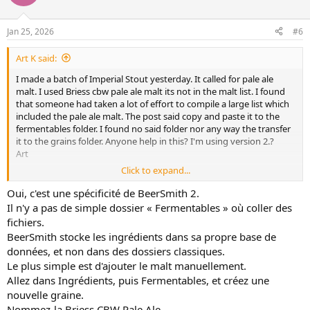
t
s
:
e
Jan 25, 2026
#6
Art K said:
I made a batch of Imperial Stout yesterday. It called for pale ale
malt. I used Briess cbw pale ale malt its not in the malt list. I found
that someone had taken a lot of effort to compile a large list which
included the pale ale malt. The post said copy and paste it to the
fermentables folder. I found no said folder nor any way the transfer
it to the grains folder. Anyone help in this? I'm using version 2.?
Art
Click to expand...
Oui, c'est une spécificité de BeerSmith 2.
Il n'y a pas de simple dossier « Fermentables » où coller des
fichiers.
BeerSmith stocke les ingrédients dans sa propre base de
données, et non dans des dossiers classiques.
Le plus simple est d'ajouter le malt manuellement.
Allez dans Ingrédients, puis Fermentables, et créez une
Oui, c'est une spécificité de BeerSmith 2.
nouvelle graine.
Il n'y a pas de simple dossier « Fermentables » où coller des fichiers.
Nommez-la Briess CBW Pale Ale.