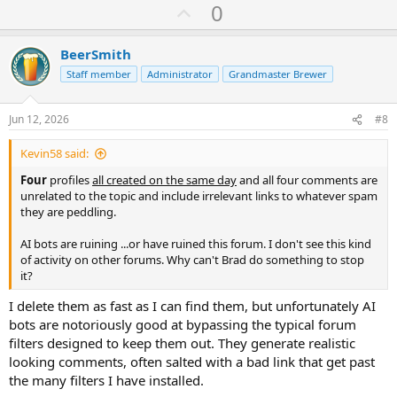
U
0
p
v
BeerSmith
o
Staff member
Administrator
Grandmaster Brewer
t
e
Jun 12, 2026
#8
Kevin58 said:
Four
profiles
all created on the same day
and all four comments are
unrelated to the topic and include irrelevant links to whatever spam
they are peddling.
AI bots are ruining ...or have ruined this forum. I don't see this kind
of activity on other forums. Why can't Brad do something to stop
it?
I delete them as fast as I can find them, but unfortunately AI
bots are notoriously good at bypassing the typical forum
filters designed to keep them out. They generate realistic
looking comments, often salted with a bad link that get past
the many filters I have installed.