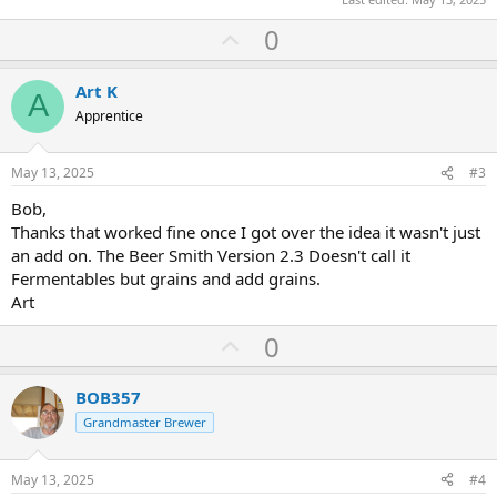
U
0
p
v
Art K
A
o
Apprentice
t
e
May 13, 2025
#3
Bob,
Thanks that worked fine once I got over the idea it wasn't just
an add on. The Beer Smith Version 2.3 Doesn't call it
Fermentables but grains and add grains.
Art
U
0
p
v
BOB357
o
Grandmaster Brewer
t
e
May 13, 2025
#4