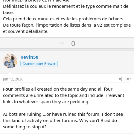
BeerSmith stocke les ingrédients dans sa propre base de données,
Définissez la couleur, le rendement et le type comme malt de
et non dans des dossiers classiques.
base.
Le plus simple est d'ajouter le malt manuellement.
Cela prend deux minutes et évite les problèmes de fichiers.
Allez dans Ingrédients, puis Fermentables, et créez une nouvelle
graine.
De toute façon, l'importation de listes dans la v2 est complexe
Nommez-la Briess CBW Pale Ale.
et souvent défaillante.
Définissez la couleur, le rendement et le type comme malt de base.
Cela bigclash avis
https://www.villeinitalia.fr/casino/bigclash/
prend
U
0
deux minutes et évite les problèmes de fichiers.
p
De toute façon, l'importation de listes dans la v2 est complexe et
v
souvent défaillante.
Kevin58
o
Grandmaster Brewer
t
e
Jun 12, 2026
#7
Four
profiles
all created on the same day
and all four
comments are unrelated to the topic and include irrelevant
links to whatever spam they are peddling.
AI bots are ruining ...or have ruined this forum. I don't see
this kind of activity on other forums. Why can't Brad do
something to stop it?