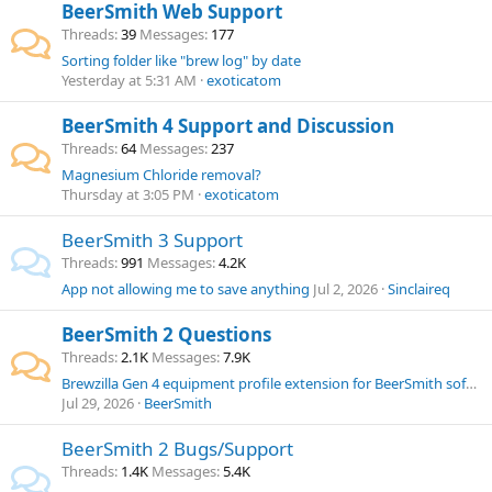
BeerSmith Web Support
Threads
39
Messages
177
Sorting folder like "brew log" by date
Yesterday at 5:31 AM
exoticatom
BeerSmith 4 Support and Discussion
Threads
64
Messages
237
Magnesium Chloride removal?
Thursday at 3:05 PM
exoticatom
BeerSmith 3 Support
Threads
991
Messages
4.2K
App not allowing me to save anything
Jul 2, 2026
Sinclaireq
BeerSmith 2 Questions
Threads
2.1K
Messages
7.9K
Brewzilla Gen 4 equipment profile extension for BeerSmith software.
Jul 29, 2026
BeerSmith
BeerSmith 2 Bugs/Support
Threads
1.4K
Messages
5.4K