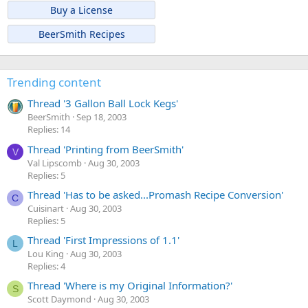
Buy a License
BeerSmith Recipes
Trending content
Thread '3 Gallon Ball Lock Kegs'
BeerSmith
Sep 18, 2003
Replies: 14
Thread 'Printing from BeerSmith'
V
Val Lipscomb
Aug 30, 2003
Replies: 5
Thread 'Has to be asked...Promash Recipe Conversion'
C
Cuisinart
Aug 30, 2003
Replies: 5
Thread 'First Impressions of 1.1'
L
Lou King
Aug 30, 2003
Replies: 4
Thread 'Where is my Original Information?'
S
Scott Daymond
Aug 30, 2003