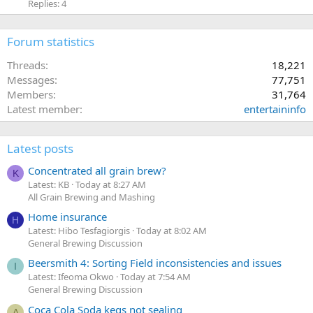
Replies: 4
Forum statistics
Threads
18,221
Messages
77,751
Members
31,764
Latest member
entertaininfo
Latest posts
Concentrated all grain brew?
K
Latest: KB
Today at 8:27 AM
All Grain Brewing and Mashing
Home insurance
H
Latest: Hibo Tesfagiorgis
Today at 8:02 AM
General Brewing Discussion
Beersmith 4: Sorting Field inconsistencies and issues
I
Latest: Ifeoma Okwo
Today at 7:54 AM
General Brewing Discussion
Coca Cola Soda kegs not sealing
A