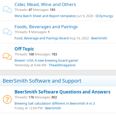
Cider, Mead, Wine and Others
Threads
47
Messages
183
Wine Batch Sheet and Report templates
Jun 9, 2026
DrZymurgy
Foods, Beverages and Pairings
Threads
1
Messages
1
Food, Beverage and Pairings Board
Aug 16, 2022
BeerSmith
Off Topic
Threads
168
Messages
783
Brewin' USA: A new brewing board game!
Yesterday at 6:44 AM
Theaddmagazine
BeerSmith Software and Support
BeerSmith Software Questions and Answers
Threads
176
Messages
802
Brewing Salt calculation different in Beersmith 4 vs 3
Friday at 12:04 PM
BeerSmith