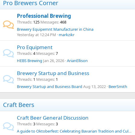
Pro Brewers Corner
Professional Brewing
Threads
125
Messages
468
Brewery Equipemnt Manufacturer in China
Yesterday at 12:24 PM
markzikr
Pro Equipment
Threads
4
Messages
7
HEBS Brewing
Jan 26, 2026
ArianEllison
Brewery Startup and Business
Threads
1
Messages
1
Brewery Startup and Business Board
Aug 13, 2022
BeerSmith
Craft Beers
Craft Beer General Discussion
Threads
3
Messages
3
A guide to Oktoberfest: Celebrating Bavarian Tradition and Culture