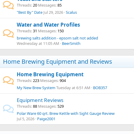
Threads
20
Messages
85
"Best By" Date
Jul 29, 2026
Scalus
Water and Water Profiles
Threads
31
Messages
150
brewing salts addition - epsom salt not added
Wednesday at 11:05 AM
BeerSmith
Home Brewing Equipment and Reviews
Home Brewing Equipment
Threads
223
Messages
904
My New Brew System
Tuesday at 6:51 AM
BOB357
Equipment Reviews
Threads
88
Messages
529
Polar Ware 60 qrt. Brew Kettle with Sight Gauge Review
Jul 5, 2026
Paige2001