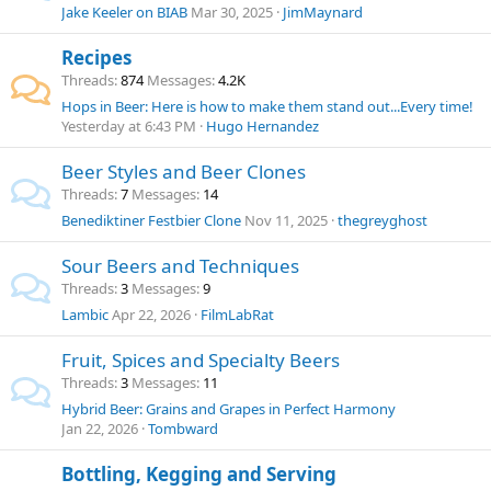
Jake Keeler on BIAB
Mar 30, 2025
JimMaynard
Recipes
Threads
874
Messages
4.2K
Hops in Beer: Here is how to make them stand out...Every time!
Yesterday at 6:43 PM
Hugo Hernandez
Beer Styles and Beer Clones
Threads
7
Messages
14
Benediktiner Festbier Clone
Nov 11, 2025
thegreyghost
Sour Beers and Techniques
Threads
3
Messages
9
Lambic
Apr 22, 2026
FilmLabRat
Fruit, Spices and Specialty Beers
Threads
3
Messages
11
Hybrid Beer: Grains and Grapes in Perfect Harmony
Jan 22, 2026
Tombward
Bottling, Kegging and Serving