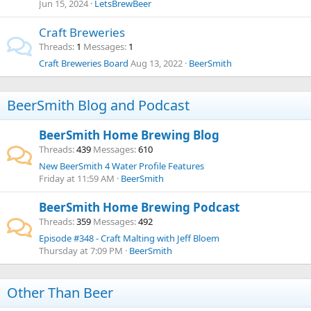
Jun 15, 2024
LetsBrewBeer
Craft Breweries
Threads
1
Messages
1
Craft Breweries Board
Aug 13, 2022
BeerSmith
BeerSmith Blog and Podcast
BeerSmith Home Brewing Blog
Threads
439
Messages
610
New BeerSmith 4 Water Profile Features
Friday at 11:59 AM
BeerSmith
BeerSmith Home Brewing Podcast
Threads
359
Messages
492
Episode #348 - Craft Malting with Jeff Bloem
Thursday at 7:09 PM
BeerSmith
Other Than Beer