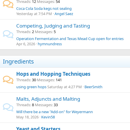
Threads
12
Messages
54
Coca Cola Soda kegs not sealing
Yesterday at 7:54 PM
Angel Saez
Competing, Judging and Tasting
Threads
2
Messages
5
Operation Fermentation and Texas Mead Cup open for entries
Apr 6, 2026
hymnundress
Ingredients
Hops and Hopping Techniques
Threads
30
Messages
141
using green hops
Saturday at 4:27 PM
BeerSmith
Malts, Adjuncts and Malting
Threads
8
Messages
33
Will there be a new "Add-on" for Weyermann
May 18, 2026
Kevin58
Yeast and Starters