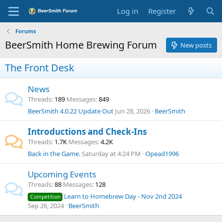
Log in
Register
Forums
BeerSmith Home Brewing Forum
New posts
The Front Desk
News
Threads
189
Messages
849
BeerSmith 4.0.22 Update Out
Jun 28, 2026
BeerSmith
Introductions and Check-Ins
Threads
1.7K
Messages
4.2K
Back in the Game.
Saturday at 4:24 PM
Opead1996
Upcoming Events
Threads
88
Messages
128
Learn to Homebrew Day - Nov 2nd 2024
Competition
Sep 26, 2024
BeerSmith