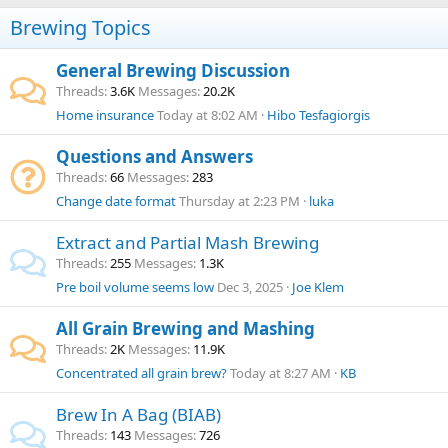
Brewing Topics
General Brewing Discussion
Threads
3.6K
Messages
20.2K
Home insurance
Today at 8:02 AM
Hibo Tesfagiorgis
Questions and Answers
Threads
66
Messages
283
Change date format
Thursday at 2:23 PM
luka
Extract and Partial Mash Brewing
Threads
255
Messages
1.3K
Pre boil volume seems low
Dec 3, 2025
Joe Klem
All Grain Brewing and Mashing
Threads
2K
Messages
11.9K
Concentrated all grain brew?
Today at 8:27 AM
KB
Brew In A Bag (BIAB)
Threads
143
Messages
726