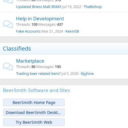
Updated Briess Malt BSMX
Jul 19, 2022
TheBishop
Help in Development
Threads
109
Messages
437
Fake Accounts
Mar 21, 2024
Kevin58
Classifieds
Marketplace
Threads
86
Messages
190
Trading beer related item?
Jul 5, 2026
lilyjhine
BeerSmith Software and Sites
BeerSmith Home Page
Download BeerSmith Desktop
Try BeerSmith Web