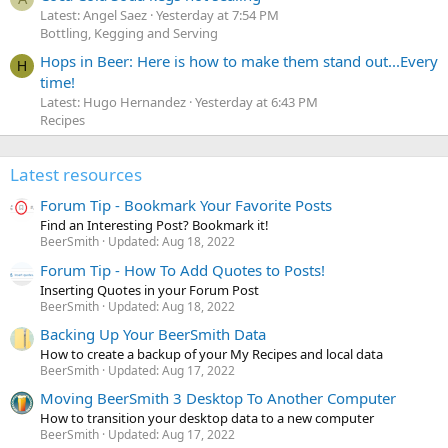
Latest: Angel Saez
Yesterday at 7:54 PM
Bottling, Kegging and Serving
Hops in Beer: Here is how to make them stand out...Every
H
time!
Latest: Hugo Hernandez
Yesterday at 6:43 PM
Recipes
Latest resources
Forum Tip - Bookmark Your Favorite Posts
Find an Interesting Post? Bookmark it!
BeerSmith
Updated:
Aug 18, 2022
Forum Tip - How To Add Quotes to Posts!
Inserting Quotes in your Forum Post
BeerSmith
Updated:
Aug 18, 2022
Backing Up Your BeerSmith Data
How to create a backup of your My Recipes and local data
BeerSmith
Updated:
Aug 17, 2022
Moving BeerSmith 3 Desktop To Another Computer
How to transition your desktop data to a new computer
BeerSmith
Updated:
Aug 17, 2022