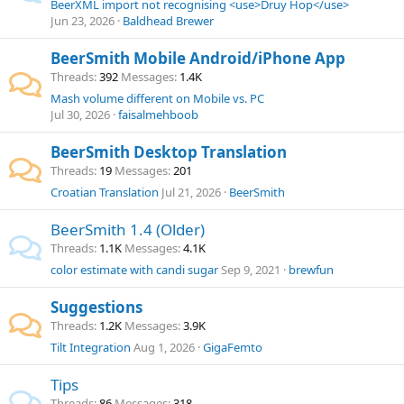
BeerXML import not recognising <use>Druy Hop</use>
Jun 23, 2026
Baldhead Brewer
BeerSmith Mobile Android/iPhone App
Threads
392
Messages
1.4K
Mash volume different on Mobile vs. PC
Jul 30, 2026
faisalmehboob
BeerSmith Desktop Translation
Threads
19
Messages
201
Croatian Translation
Jul 21, 2026
BeerSmith
BeerSmith 1.4 (Older)
Threads
1.1K
Messages
4.1K
color estimate with candi sugar
Sep 9, 2021
brewfun
Suggestions
Threads
1.2K
Messages
3.9K
Tilt Integration
Aug 1, 2026
GigaFemto
Tips
Threads
86
Messages
318