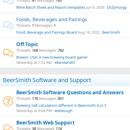
Threads
47
Messages
183
Wine Batch Sheet and Report templates
Jun 9, 2026
DrZymurgy
Foods, Beverages and Pairings
Threads
1
Messages
1
Food, Beverage and Pairings Board
Aug 16, 2022
BeerSmith
Off Topic
Threads
168
Messages
782
Brewin' USA: A new brewing board game!
Yesterday at 1:52 AM
ellaroland01
BeerSmith Software and Support
BeerSmith Software Questions and Answers
Threads
176
Messages
801
Brewing Salt calculation different in Beersmith 4 vs 3
Yesterday at 6:04 PM
wskeough
BeerSmith Web Support
Threads
38
Messages
174