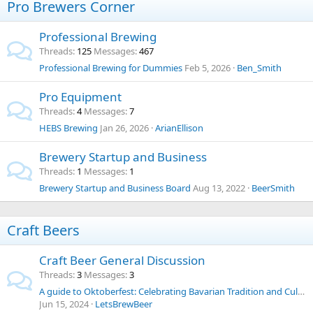
Pro Brewers Corner
Professional Brewing
Threads
125
Messages
467
Professional Brewing for Dummies
Feb 5, 2026
Ben_Smith
Pro Equipment
Threads
4
Messages
7
HEBS Brewing
Jan 26, 2026
ArianEllison
Brewery Startup and Business
Threads
1
Messages
1
Brewery Startup and Business Board
Aug 13, 2022
BeerSmith
Craft Beers
Craft Beer General Discussion
Threads
3
Messages
3
A guide to Oktoberfest: Celebrating Bavarian Tradition and Culture
Jun 15, 2024
LetsBrewBeer