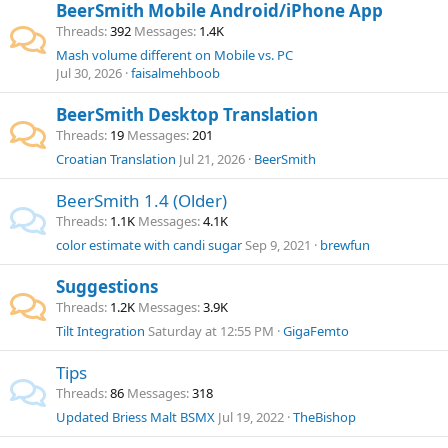
BeerSmith Mobile Android/iPhone App
Threads
392
Messages
1.4K
Mash volume different on Mobile vs. PC
Jul 30, 2026
faisalmehboob
BeerSmith Desktop Translation
Threads
19
Messages
201
Croatian Translation
Jul 21, 2026
BeerSmith
BeerSmith 1.4 (Older)
Threads
1.1K
Messages
4.1K
color estimate with candi sugar
Sep 9, 2021
brewfun
Suggestions
Threads
1.2K
Messages
3.9K
Tilt Integration
Saturday at 12:55 PM
GigaFemto
Tips
Threads
86
Messages
318
Updated Briess Malt BSMX
Jul 19, 2022
TheBishop