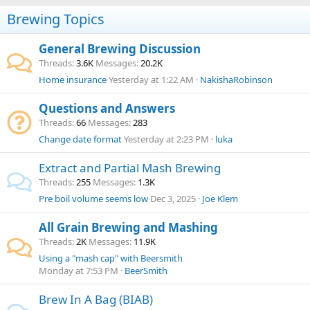
Brewing Topics
General Brewing Discussion
Threads
3.6K
Messages
20.2K
Home insurance
Yesterday at 1:22 AM
NakishaRobinson
Questions and Answers
Threads
66
Messages
283
Change date format
Yesterday at 2:23 PM
luka
Extract and Partial Mash Brewing
Threads
255
Messages
1.3K
Pre boil volume seems low
Dec 3, 2025
Joe Klem
All Grain Brewing and Mashing
Threads
2K
Messages
11.9K
Using a "mash cap" with Beersmith
Monday at 7:53 PM
BeerSmith
Brew In A Bag (BIAB)