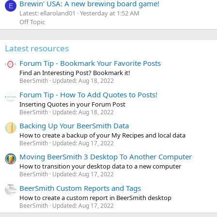
Brewin' USA: A new brewing board game!
E
Latest: ellaroland01
Yesterday at 1:52 AM
Off Topic
Latest resources
Forum Tip - Bookmark Your Favorite Posts
Find an Interesting Post? Bookmark it!
BeerSmith
Updated:
Aug 18, 2022
Forum Tip - How To Add Quotes to Posts!
Inserting Quotes in your Forum Post
BeerSmith
Updated:
Aug 18, 2022
Backing Up Your BeerSmith Data
How to create a backup of your My Recipes and local data
BeerSmith
Updated:
Aug 17, 2022
Moving BeerSmith 3 Desktop To Another Computer
How to transition your desktop data to a new computer
BeerSmith
Updated:
Aug 17, 2022
BeerSmith Custom Reports and Tags
How to create a custom report in BeerSmith desktop
BeerSmith
Updated:
Aug 17, 2022