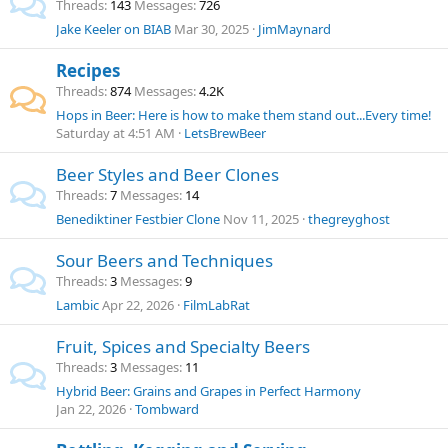
Threads
143
Messages
726
Jake Keeler on BIAB
Mar 30, 2025
JimMaynard
Recipes
Threads
874
Messages
4.2K
Hops in Beer: Here is how to make them stand out...Every time!
Saturday at 4:51 AM
LetsBrewBeer
Beer Styles and Beer Clones
Threads
7
Messages
14
Benediktiner Festbier Clone
Nov 11, 2025
thegreyghost
Sour Beers and Techniques
Threads
3
Messages
9
Lambic
Apr 22, 2026
FilmLabRat
Fruit, Spices and Specialty Beers
Threads
3
Messages
11
Hybrid Beer: Grains and Grapes in Perfect Harmony
Jan 22, 2026
Tombward