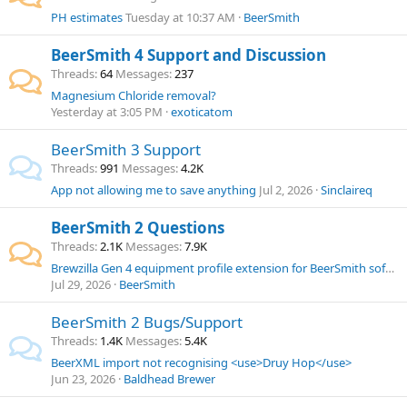
PH estimates
Tuesday at 10:37 AM
BeerSmith
BeerSmith 4 Support and Discussion
Threads
64
Messages
237
Magnesium Chloride removal?
Yesterday at 3:05 PM
exoticatom
BeerSmith 3 Support
Threads
991
Messages
4.2K
App not allowing me to save anything
Jul 2, 2026
Sinclaireq
BeerSmith 2 Questions
Threads
2.1K
Messages
7.9K
Brewzilla Gen 4 equipment profile extension for BeerSmith software.
Jul 29, 2026
BeerSmith
BeerSmith 2 Bugs/Support
Threads
1.4K
Messages
5.4K
BeerXML import not recognising <use>Druy Hop</use>
Jun 23, 2026
Baldhead Brewer