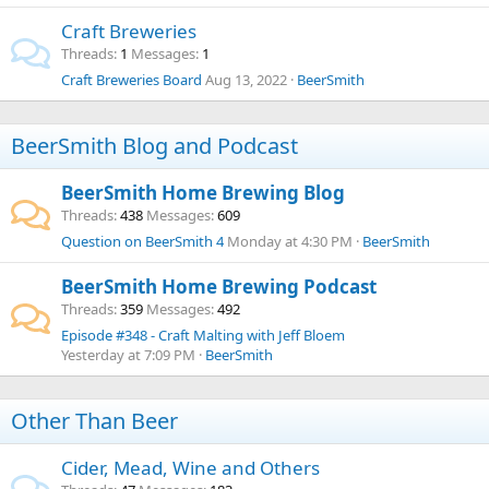
Craft Breweries
Threads
1
Messages
1
Craft Breweries Board
Aug 13, 2022
BeerSmith
BeerSmith Blog and Podcast
BeerSmith Home Brewing Blog
Threads
438
Messages
609
Question on BeerSmith 4
Monday at 4:30 PM
BeerSmith
BeerSmith Home Brewing Podcast
Threads
359
Messages
492
Episode #348 - Craft Malting with Jeff Bloem
Yesterday at 7:09 PM
BeerSmith
Other Than Beer
Cider, Mead, Wine and Others