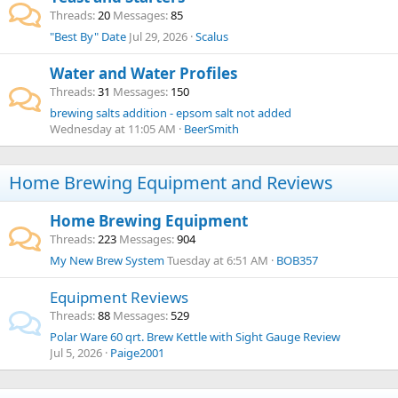
Threads
20
Messages
85
"Best By" Date
Jul 29, 2026
Scalus
Water and Water Profiles
Threads
31
Messages
150
brewing salts addition - epsom salt not added
Wednesday at 11:05 AM
BeerSmith
Home Brewing Equipment and Reviews
Home Brewing Equipment
Threads
223
Messages
904
My New Brew System
Tuesday at 6:51 AM
BOB357
Equipment Reviews
Threads
88
Messages
529
Polar Ware 60 qrt. Brew Kettle with Sight Gauge Review
Jul 5, 2026
Paige2001