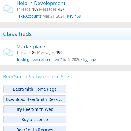
Help in Development
Threads
109
Messages
437
Fake Accounts
Mar 21, 2024
Kevin58
Classifieds
Marketplace
Threads
86
Messages
190
Trading beer related item?
Jul 5, 2026
lilyjhine
BeerSmith Software and Sites
BeerSmith Home Page
Download BeerSmith Desktop
Try BeerSmith Web
Buy a License
BeerSmith Recipes