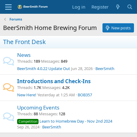
Log in
Register
Forums
BeerSmith Home Brewing Forum
New posts
The Front Desk
News
Threads
189
Messages
849
BeerSmith 4.0.22 Update Out
Jun 28, 2026
BeerSmith
Introductions and Check-Ins
Threads
1.7K
Messages
4.2K
New Here!
Yesterday at 1:25 AM
BOB357
Upcoming Events
Threads
88
Messages
128
Learn to Homebrew Day - Nov 2nd 2024
Competition
Sep 26, 2024
BeerSmith