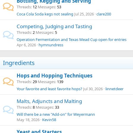
Bottling, Kegging and Serving
Threads
12
Messages
53
Coca Cola Soda kegs not sealing
Jul 25, 2026
clare200
Competing, Judging and Tasting
Threads
2
Messages
5
Operation Fermentation and Texas Mead Cup open for entries
Apr 6, 2026
hymnundress
Ingredients
Hops and Hopping Techniques
Threads
29
Messages
139
Your favorite and least favorite hops?
Jul 30, 2026
linnetdeer
Malts, Adjuncts and Malting
Threads
8
Messages
33
Will there be a new "Add-on" for Weyermann
May 18, 2026
Kevin58
Yeast and Starters