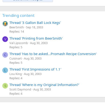
Trending content
Thread '3 Gallon Ball Lock Kegs'
BeerSmith
Sep 18, 2003
Replies: 14
Thread 'Printing from BeerSmith'
V
Val Lipscomb
Aug 30, 2003
Replies: 5
Thread 'Has to be asked...Promash Recipe Conversion'
C
Cuisinart
Aug 30, 2003
Replies: 5
Thread 'First Impressions of 1.1'
L
Lou King
Aug 30, 2003
Replies: 4
Thread 'Where is my Original Information?'
S
Scott Daymond
Aug 30, 2003
Replies: 4