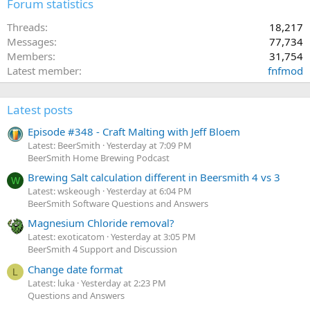
Forum statistics
Threads
18,217
Messages
77,734
Members
31,754
Latest member
fnfmod
Latest posts
Episode #348 - Craft Malting with Jeff Bloem
Latest: BeerSmith
Yesterday at 7:09 PM
BeerSmith Home Brewing Podcast
Brewing Salt calculation different in Beersmith 4 vs 3
W
Latest: wskeough
Yesterday at 6:04 PM
BeerSmith Software Questions and Answers
Magnesium Chloride removal?
Latest: exoticatom
Yesterday at 3:05 PM
BeerSmith 4 Support and Discussion
Change date format
L
Latest: luka
Yesterday at 2:23 PM
Questions and Answers